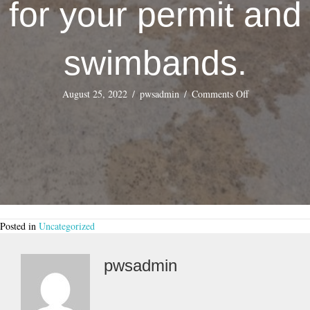
for your permit and
swimbands.
on
August 25, 2022
/
pwsadmin
/
Comments Off
PARKING
–
$10.00
Plus
Tax
8.25%
per
vehicle
per
Posted in
Uncategorized
day.
No
trailers,
pwsadmin
Boats
are
allowed