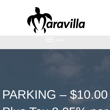
Menu
PARKING – $10.00