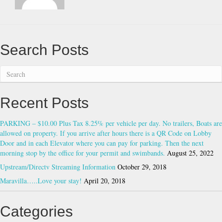
on
property.
If
you
arrive
Search Posts
after
hours
there
is
a
Recent Posts
QR
Code
on
PARKING – $10.00 Plus Tax 8.25% per vehicle per day. No trailers, Boats are
Lobby
allowed on property. If you arrive after hours there is a QR Code on Lobby
Door
Door and in each Elevator where you can pay for parking. Then the next
and
morning stop by the office for your permit and swimbands.
August 25, 2022
in
Upstream/Directv Streaming Information
October 29, 2018
each
Maravilla…..Love your stay!
April 20, 2018
Elevator
where
you
Categories
can
pay