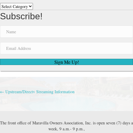
Categories
for
parking.
Subscribe!
Then
the
next
morning
stop
by
the
office
Sign Me Up!
for
your
permit
and
swimbands.
← Upstream/Directv Streaming Information
Posts
navigation
The front office of Maravilla Owners Association, Inc. is open seven (7) days a
week, 9 a.m.- 9 p.m.,