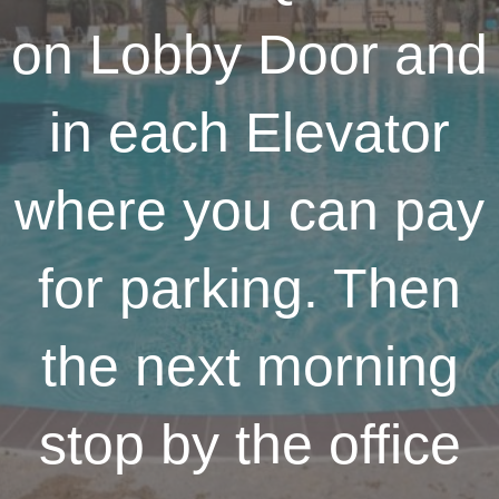
on Lobby Door and
in each Elevator
where you can pay
for parking. Then
the next morning
stop by the office