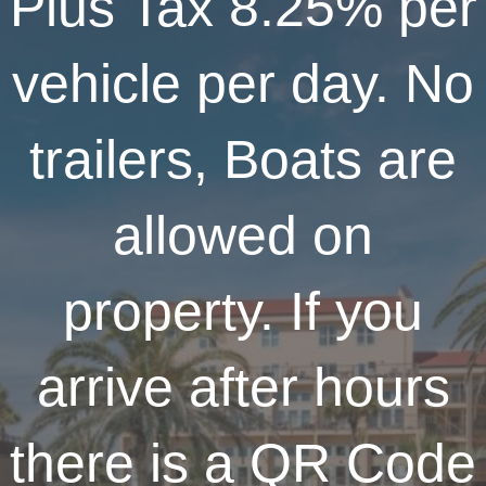
Plus Tax 8.25% per
vehicle per day. No
trailers, Boats are
allowed on
property. If you
arrive after hours
there is a QR Code