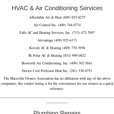
HVAC & Air Conditioning Services
Affordable Air & Heat (409) 925-8275
Air Control Inc. (409) 744-0774
Falls AC and Heating Services, Inc. (713) 472-7097
Airvantage (409) 925-6171
Kovich AC & Heating (409) 770-3958
Bi Polar AC & Heating (832) 909-0022
Bosworth Air Conditioning, Inc. (409) 762-5641
Doctor Cool Professor Heat Inc. (281) 338-8751
The Maravilla Owners Association has no affiliation with any of the above
companies, this vendor listing is for the convenience for our owners as a quick
reference.
________________________________________________________________
____________
Plumbing Repairs