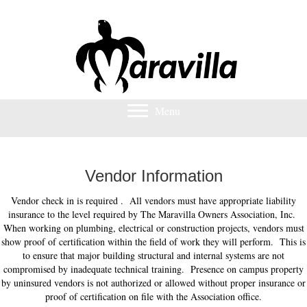
Menu
Vendor Information
Vendor check in is required . All vendors must have appropriate liability
insurance to the level required by The Maravilla Owners Association, Inc.
When working on plumbing, electrical or construction projects, vendors must
show proof of certification within the field of work they will perform. This is
to ensure that major building structural and internal systems are not
compromised by inadequate technical training. Presence on campus property
by uninsured vendors is not authorized or allowed without proper insurance or
proof of certification on file with the Association office.