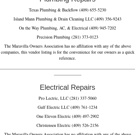
Texas Plumbing & Backflow (409) 655-5230
Island Mann Plumbing & Drain Cleaning LLC (409) 356-9243
On the Way Plumbing, AC, & Electrical (409) 945-7202
Precision Plumbing (281) 373-0123
The Maravilla Owners Association has no affiliation with any of the above
companies, this vendor listing is for the convenience for our owners as a quick
reference.
________________________________________________________________
_____________
Electrical Repairs
Pro Lectric, LLC (281) 337-5060
Gulf Electric LLC (409) 761-1234
One Eleven Electric (409) 497-2902
Christensen Electric (409) 526-2156
The Maravilla Owners Association has no affiliation with any of the above