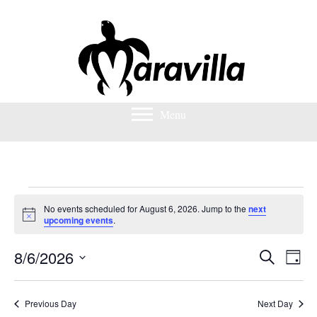
Menu
Events
No events scheduled for August 6, 2026. Jump to the
next
N
upcoming events
.
o
for
t
8/6/2026
i
S
E
E
D
c
August
e
S
a
e
v
a
v
e
y
r
e
l
6,
Previous Day
Next Day
c