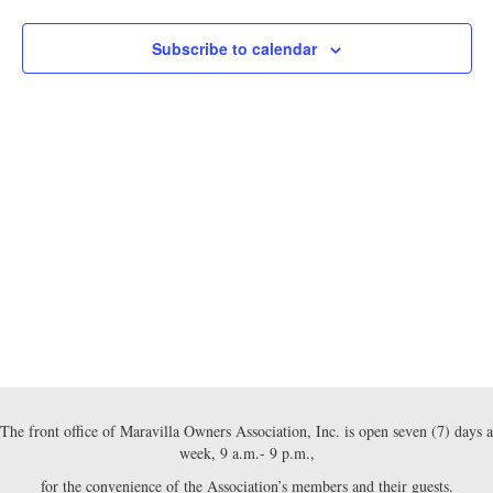
e
e
h
n
c
2026
t
n
Subscribe to calendar
t
d
V
a
t
t
i
e
s
.
e
S
w
e
s
N
a
a
r
v
c
i
g
h
The front office of Maravilla Owners Association, Inc. is open seven (7) days a
a
week, 9 a.m.- 9 p.m.,
a
t
for the convenience of the Association’s members and their guests.